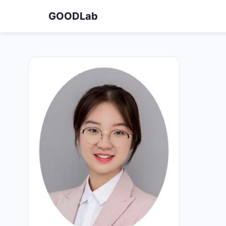
GOODLab