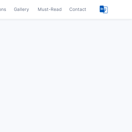
ons
Gallery
Must-Read
Contact