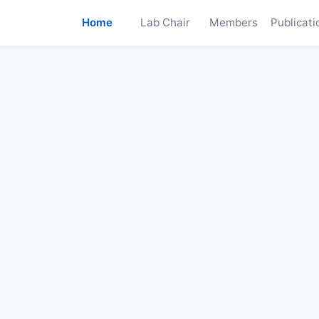
Home
Lab Chair
Members
Publicati