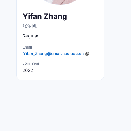
Yifan Zhang
张依帆
Regular
Email
Join Year
2022